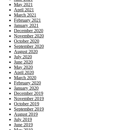
May 2021
April 2021
March 2021
February 2021
January 2021
December 2020
November 2020
October 2020
September 2020
August 2020
July 2020
June 2020
May 2020
April 2020
March 2020
February 2020
January 2020
December 2019
November 2019
October 2019
September 2019
August 2019
July 2019
June 2019
May 2019