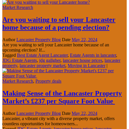
Market Research
Are you waiting to sell your Lancaster
home because of a pending election?
Author
Lancaster Property Blog
Date
May 22, 2024
Are you waiting to sell your Lancaster home because of an
upcoming election? If...
Tagged
Best Estate Agent Lancaster
,
Estate Agents in lancaster
,
JDG Estate Agents
,
jdg gallgher
,
lancaster house prices
,
lancaster
property
,
lancaster property market
,
Moving in Lancaster
|
Market Research
,
Property deals
Making Sense of the Lancaster Property
Market’s £237 per Square Foot Value
Author
Lancaster Property Blog
Date
May 22, 2024
Lancaster, a vibrant city with a diverse property market, offers
countless opportunities for homeowners...
Tagged
JDG Estate Agents
,
lancaster house prices
,
lancaster