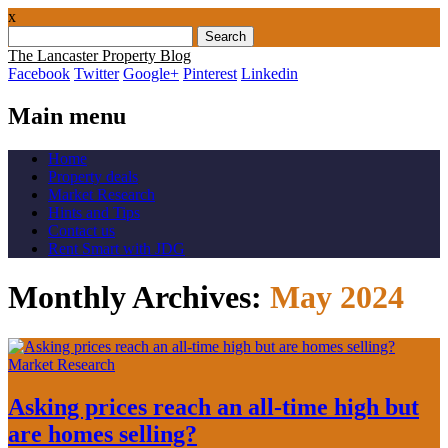
x
Search
for:
The Lancaster Property Blog
Facebook
Twitter
Google+
Pinterest
Linkedin
Main menu
Skip
Home
to
Property deals
content
Market Research
Hints and Tips
Contact us
Rent Smart with JDG
Monthly Archives:
May 2024
Market Research
Asking prices reach an all-time high but
are homes selling?