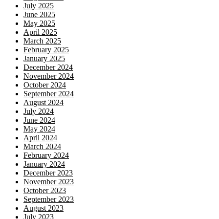
July 2025
June 2025
May 2025
April 2025
March 2025
February 2025
January 2025
December 2024
November 2024
October 2024
September 2024
August 2024
July 2024
June 2024
May 2024
April 2024
March 2024
February 2024
January 2024
December 2023
November 2023
October 2023
September 2023
August 2023
July 2023