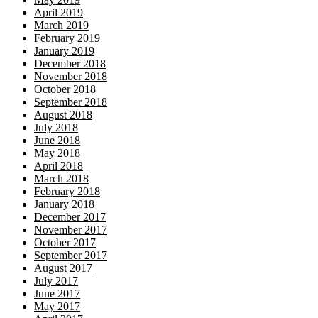
April 2019
March 2019
February 2019
January 2019
December 2018
November 2018
October 2018
September 2018
August 2018
July 2018
June 2018
May 2018
April 2018
March 2018
February 2018
January 2018
December 2017
November 2017
October 2017
September 2017
August 2017
July 2017
June 2017
May 2017