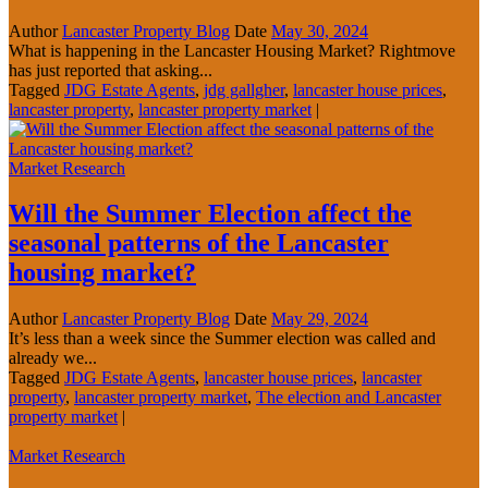
Author
Lancaster Property Blog
Date
May 30, 2024
What is happening in the Lancaster Housing Market? Rightmove
has just reported that asking...
Tagged
JDG Estate Agents
,
jdg gallgher
,
lancaster house prices
,
lancaster property
,
lancaster property market
|
Market Research
Will the Summer Election affect the
seasonal patterns of the Lancaster
housing market?
Author
Lancaster Property Blog
Date
May 29, 2024
It’s less than a week since the Summer election was called and
already we...
Tagged
JDG Estate Agents
,
lancaster house prices
,
lancaster
property
,
lancaster property market
,
The election and Lancaster
property market
|
Market Research