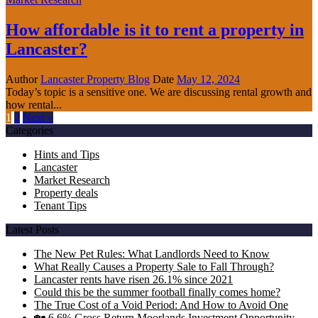
How affordable is it to rent a property in
Lancaster?
Author
Lancaster Property Blog
Date
May 12, 2024
Today’s topic is a sensitive one. We are discussing rental growth and
how rental...
1
2
Next »
Categories
Hints and Tips
Lancaster
Market Research
Property deals
Tenant Tips
Latest Posts
The New Pet Rules: What Landlords Need to Know
What Really Causes a Property Sale to Fall Through?
Lancaster rents have risen 26.1% since 2021
Could this be the summer football finally comes home?
The True Cost of a Void Period: And How to Avoid One
🏡 6.6% Gross Return Moorlands Investment Opportunity –