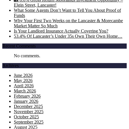
Elgin Street, Lancaster!
What Some Agents Don’t Want to Tell You About Proof of
Funds
Why Your First Two Weeks on the Lancaster & Morecambe
Market Matter So Much
Is Your Landlord Insurance Actually Covering You?
53.4% Of Lancaster’s Under 35s Own Their Own Home…
Recent Comments
No comments.
Archives
June 2026
May 2026
April 2026
March 2026
February 2026
January 2026
December 2025
November 2025
October 2025
September 2025
August 2025