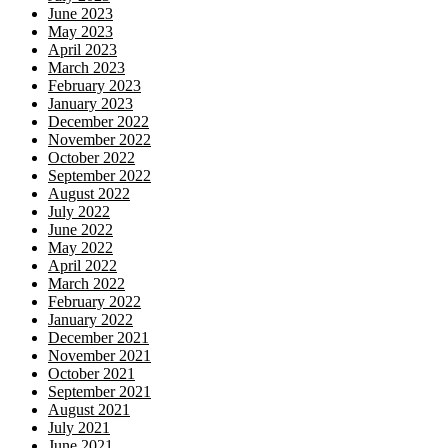
June 2023
May 2023
April 2023
March 2023
February 2023
January 2023
December 2022
November 2022
October 2022
September 2022
August 2022
July 2022
June 2022
May 2022
April 2022
March 2022
February 2022
January 2022
December 2021
November 2021
October 2021
September 2021
August 2021
July 2021
June 2021