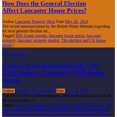
How Does the General Election
Affect Lancaster House Prices?
Author
Lancaster Property Blog
Date
May 26, 2024
The recent announcement by the British Prime Minister regarding
the next general election set...
Tagged
JDG Estate Agents
,
lancaster house prices
,
lancaster
property
,
lancaster property market
,
The election and Uk house
prices
|
Property deals
Greaves Area Apartment with 7.3%
Gross Return | Lancaster | JDG Estate
Agents
Author
Lancaster Property Blog
Date
May 24, 2024
This week’s 60 second investment comes from Ashwood Court in
the Greaves area of...
Tagged
Buy to Let Lancaster
,
Investment properties lancaster
,
JDG
Estate Agents
,
jdg gallgher
,
JDG Lettings
,
lancaster house prices
,
Lancaster landlords
,
lancaster property
,
lancaster property market
|