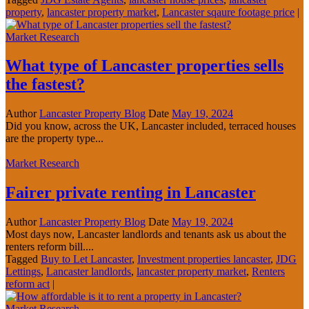
property
,
lancaster property market
,
Lancaster sqaure footage price
|
Market Research
What type of Lancaster properties sells
the fastest?
Author
Lancaster Property Blog
Date
May 19, 2024
Did you know, across the UK, Lancaster included, terraced houses
are the property type...
Market Research
Fairer private renting in Lancaster
Author
Lancaster Property Blog
Date
May 19, 2024
Most days now, Lancaster landlords and tenants ask us about the
renters reform bill....
Tagged
Buy to Let Lancaster
,
Investment properties lancaster
,
JDG
Lettings
,
Lancaster landlords
,
lancaster property market
,
Renters
reform act
|
Market Research