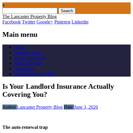
x
Search
for:
The Lancaster Property Blog
Facebook
Twitter
Google+
Pinterest
Linkedin
Main menu
Skip
Home
to
Property deals
content
Market Research
Hints and Tips
Contact us
Rent Smart with JDG
Is Your Landlord Insurance Actually
Covering You?
Author
Lancaster Property Blog
Date
June 3, 2026
The auto-renewal trap