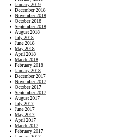
January 2019
December 2018
November 2018
October 2018
September 2018
August 2018
July 2018
June 2018
May 2018
April 2018
March 2018
February 2018
January 2018
December 2017
November 2017
October 2017
September 2017
August 2017
July 2017
June 2017
May 2017
April 2017
March 2017
February 2017
January 2017