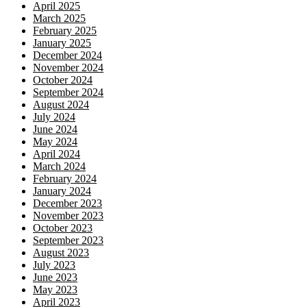
April 2025
March 2025
February 2025
January 2025
December 2024
November 2024
October 2024
September 2024
August 2024
July 2024
June 2024
May 2024
April 2024
March 2024
February 2024
January 2024
December 2023
November 2023
October 2023
September 2023
August 2023
July 2023
June 2023
May 2023
April 2023