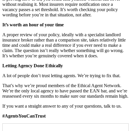
without realising it. Most insurers require notification once a
vacancy passes a set threshold. It’s worth checking your policy
wording before you’re in that situation, not after.
It’s worth an hour of your time
A proper review of your policy, ideally with a specialist landlord
insurance broker rather than a comparison site, takes relatively little
time and could make a real difference if you ever need to make a
claim. The question isn’t really whether something will go wrong.
It’s whether you’re genuinely covered when it does.
Letting Agency Done Ethically
A lot of people don’t trust letting agents. We’re trying to fix that.
That’s why we’re proud members of the Ethical Agent Network.
We’re the only local agency to have passed the EAN bar, and we’re
reassessed every six months to make sure our standards remain high.
If you want a straight answer to any of your questions, talk to us.
#AgentsYouCanTrust