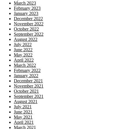
March 2023
February 2023
January 2023
December 2022
November 2022
October 2022
September 2022
August 2022
July 2022
June 2022
May 2022
April 2022
March 2022
February 2022
January 2022
December 2021
November 2021
October 2021
September 2021
August 2021
July 2021
June 2021
May 2021
April 2021
March 2021