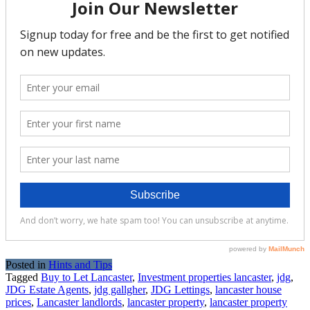
Posted in
Hints and Tips
Tagged
Buy to Let Lancaster
,
Investment properties lancaster
,
jdg
,
JDG Estate Agents
,
jdg gallgher
,
JDG Lettings
,
lancaster house
prices
,
Lancaster landlords
,
lancaster property
,
lancaster property