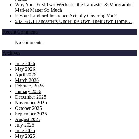
Why Your First Two Weeks on the Lancaster & Morecambe
Market Matter So Much
Is Your Landlord Insurance Actually Covering You?
53.4% Of Lancaster’s Under 35s Own Their Own Home…
Recent Comments
No comments.
Archives
June 2026
May 2026
April 2026
March 2026
February 2026
January 2026
December 2025
November 2025
October 2025
September 2025
August 2025
July 2025
June 2025
May 2025