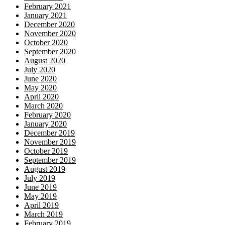
February 2021
January 2021
December 2020
November 2020
October 2020
September 2020
August 2020
July 2020
June 2020
May 2020
April 2020
March 2020
February 2020
January 2020
December 2019
November 2019
October 2019
September 2019
August 2019
July 2019
June 2019
May 2019
April 2019
March 2019
February 2019