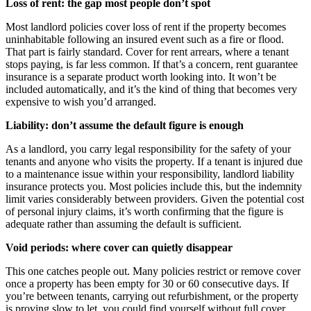
Loss of rent: the gap most people don’t spot
Most landlord policies cover loss of rent if the property becomes
uninhabitable following an insured event such as a fire or flood.
That part is fairly standard. Cover for rent arrears, where a tenant
stops paying, is far less common. If that’s a concern, rent guarantee
insurance is a separate product worth looking into. It won’t be
included automatically, and it’s the kind of thing that becomes very
expensive to wish you’d arranged.
Liability: don’t assume the default figure is enough
As a landlord, you carry legal responsibility for the safety of your
tenants and anyone who visits the property. If a tenant is injured due
to a maintenance issue within your responsibility, landlord liability
insurance protects you. Most policies include this, but the indemnity
limit varies considerably between providers. Given the potential cost
of personal injury claims, it’s worth confirming that the figure is
adequate rather than assuming the default is sufficient.
Void periods: where cover can quietly disappear
This one catches people out. Many policies restrict or remove cover
once a property has been empty for 30 or 60 consecutive days. If
you’re between tenants, carrying out refurbishment, or the property
is proving slow to let, you could find yourself without full cover