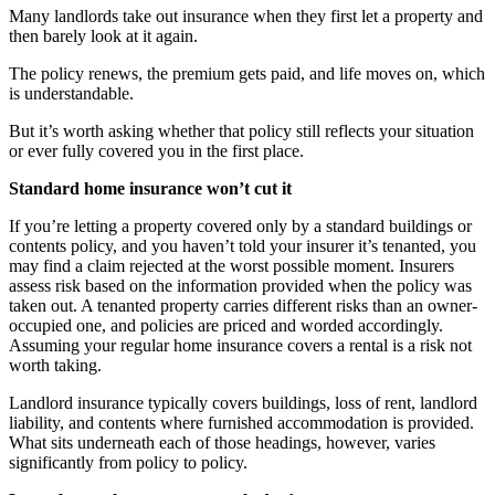
Many landlords take out insurance when they first let a property and
then barely look at it again.
The policy renews, the premium gets paid, and life moves on, which
is understandable.
But it’s worth asking whether that policy still reflects your situation
or ever fully covered you in the first place.
Standard home insurance won’t cut it
If you’re letting a property covered only by a standard buildings or
contents policy, and you haven’t told your insurer it’s tenanted, you
may find a claim rejected at the worst possible moment. Insurers
assess risk based on the information provided when the policy was
taken out. A tenanted property carries different risks than an owner-
occupied one, and policies are priced and worded accordingly.
Assuming your regular home insurance covers a rental is a risk not
worth taking.
Landlord insurance typically covers buildings, loss of rent, landlord
liability, and contents where furnished accommodation is provided.
What sits underneath each of those headings, however, varies
significantly from policy to policy.