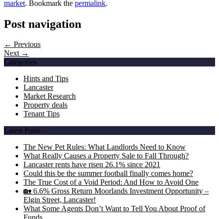
market
. Bookmark the
permalink
.
Post navigation
← Previous
Next →
Categories
Hints and Tips
Lancaster
Market Research
Property deals
Tenant Tips
Latest Posts
The New Pet Rules: What Landlords Need to Know
What Really Causes a Property Sale to Fall Through?
Lancaster rents have risen 26.1% since 2021
Could this be the summer football finally comes home?
The True Cost of a Void Period: And How to Avoid One
🏡 6.6% Gross Return Moorlands Investment Opportunity –
Elgin Street, Lancaster!
What Some Agents Don’t Want to Tell You About Proof of
Funds