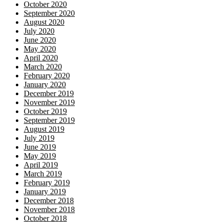
October 2020
September 2020
August 2020
July 2020
June 2020
May 2020
April 2020
March 2020
February 2020
January 2020
December 2019
November 2019
October 2019
September 2019
August 2019
July 2019
June 2019
May 2019
April 2019
March 2019
February 2019
January 2019
December 2018
November 2018
October 2018