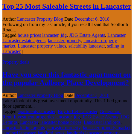
Top 25 Most Saleable Streets in Lancaster
Author
Lancaster Property Blog
Date
December 6, 2018
Following on from my last article, if you recall I said that Scotforth
Road...
Tagged
house prices lancaster
,
jdg
,
JDG Estate Agents
,
Lancaster
,
Lancaster estate agents
,
lancaster property
,
lancaster property
market
,
Lancaster property values
,
saleability lancaster
,
selling in
Lancaster
|
Property deals
Have you seen this fantastic apartment on
the popular Aalborg Place Development?
Author
Lancaster Property Blog
Date
December 3, 2018
Take a look at this great investment opportunity. This 1 bed ground
floor apartment...
Tagged
apartments lancaster
,
Buy to Let Lancaster
,
Generation
Rent
,
Investment properties lancaster
,
jdg
,
JDG Estate Agents
,
JDG
Lettings
,
Lancaster
,
lancaster house prices
,
Lancaster landlords
,
lancaster letting agents
,
lancaster property
,
lancaster property market
,
landlord lancaster
,
landlord news
,
landlords lancaster
,
property