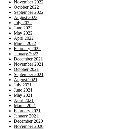
November 2022
October 2022
September 2022
August 2022
July 2022
June 2022
May 2022
April 2022
March 2022
February 2022
January 2022
December 2021
November 2021
October 2021
September 2021
August 2021
July 2021
June 2021
May 2021
April 2021
March 2021
February 2021
January 2021
December 2020
November 2020