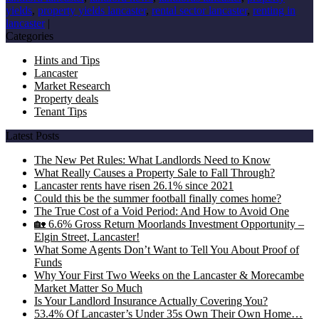
yields
,
property yields lancaster
,
rental sector lancaster
,
renting in
lancaster
|
Categories
Hints and Tips
Lancaster
Market Research
Property deals
Tenant Tips
Latest Posts
The New Pet Rules: What Landlords Need to Know
What Really Causes a Property Sale to Fall Through?
Lancaster rents have risen 26.1% since 2021
Could this be the summer football finally comes home?
The True Cost of a Void Period: And How to Avoid One
🏡 6.6% Gross Return Moorlands Investment Opportunity –
Elgin Street, Lancaster!
What Some Agents Don’t Want to Tell You About Proof of
Funds
Why Your First Two Weeks on the Lancaster & Morecambe
Market Matter So Much
Is Your Landlord Insurance Actually Covering You?
53.4% Of Lancaster’s Under 35s Own Their Own Home…