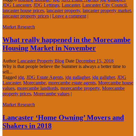
JDG Lancaster
,
JDG Lettings
,
Lancaster
,
Lancaster City Council
,
lancaster house prices
,
lancaster property
,
lancaster property market
,
lancaster property prices
|
Leave a comment
|
Market Research
What really happened in the Morecambe
Housing Market in November
Author
Lancaster Property Blog
Date
December 15, 2018
Why is that people believe the Summer is always a better time to
sell...
Tagged
jdg
,
JDG Estate Agents
,
jdg gallagher
,
jdg gallgher
,
JDG
Lancaster
,
Morecambe
,
morecambe estate agents
,
Morecambe house
values
,
morecambe landlords
,
morecambe property
,
Morecambe
property prices
,
Morecambe values
|
Market Research
Lancaster ‘Home Owning’ Movers and
Shakers in 2018