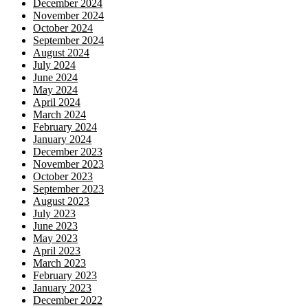
December 2024
November 2024
October 2024
September 2024
August 2024
July 2024
June 2024
May 2024
April 2024
March 2024
February 2024
January 2024
December 2023
November 2023
October 2023
September 2023
August 2023
July 2023
June 2023
May 2023
April 2023
March 2023
February 2023
January 2023
December 2022