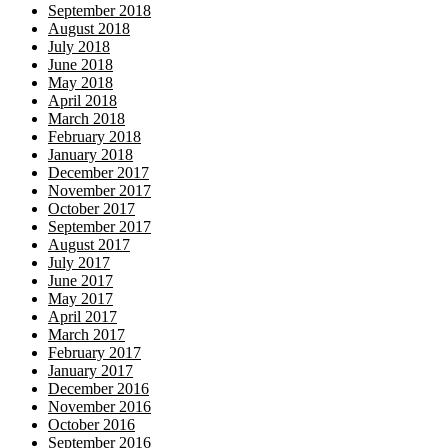
September 2018
August 2018
July 2018
June 2018
May 2018
April 2018
March 2018
February 2018
January 2018
December 2017
November 2017
October 2017
September 2017
August 2017
July 2017
June 2017
May 2017
April 2017
March 2017
February 2017
January 2017
December 2016
November 2016
October 2016
September 2016