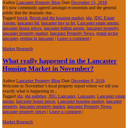
Author
Lancaster Property Blog
Date
December 13, 2018
It’s now commonly agreed amongst economists and the general
public that the dramatic rise...
Tagged
brexit
,
Brexit and the housing market
,
jdg
,
JDG Estate
Agents
,
lancaster btl
,
lancaster buy to let
,
Lancaster estate agents
,
lancaster house prices
,
lancaster letting agents
,
lancaster property
,
lancaster property market
,
lancaster Property News
,
rental sector
lancaster
,
renting in lancaster
|
Leave a comment
|
Market Research
What really happened in the Lancaster
Housing Market in November?
Author
Lancaster Property Blog
Date
December 8, 2018
Welcome to November’s local property report where we tell you
exactly what is happening in...
Tagged
jdg
,
jdg gallgher
,
JDG Lancaster
,
Lancaster
,
Lancaster estate
agents
,
lancaster house prices
,
Lancaster housing market
,
lancaster
property
,
lancaster property market
,
lancaster Property News
,
lancaster property prices
|
Leave a comment
|
Market Research