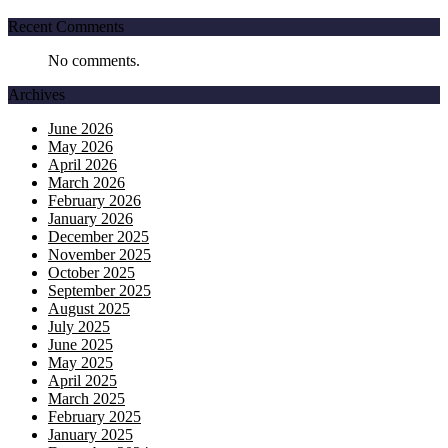
Recent Comments
No comments.
Archives
June 2026
May 2026
April 2026
March 2026
February 2026
January 2026
December 2025
November 2025
October 2025
September 2025
August 2025
July 2025
June 2025
May 2025
April 2025
March 2025
February 2025
January 2025