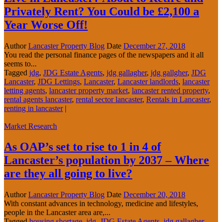
Privately Rent? You Could be £2,100 a
Year Worse Off!
Author
Lancaster Property Blog
Date
December 27, 2018
You read the personal finance pages of the newspapers and it all
seems to...
Tagged
jdg
,
JDG Estate Agents
,
jdg gallagher
,
jdg gallgher
,
JDG
Lancaster
,
JDG Lettings
,
Lancaster
,
Lancaster landlords
,
lancaster
letting agents
,
lancaster property market
,
lancaster rented property
,
rental agents lancaster
,
rental sector lancaster
,
Rentals in Lancaster
,
renting in lancaster
|
Market Research
As OAP’s set to rise to 1 in 4 of
Lancaster’s population by 2037 – Where
are they all going to live?
Author
Lancaster Property Blog
Date
December 20, 2018
With constant advances in technology, medicine and lifestyles,
people in the Lancaster area are,...
Tagged
housing shortage
,
jdg
,
JDG Estate Agents
,
jdg gallagher
,