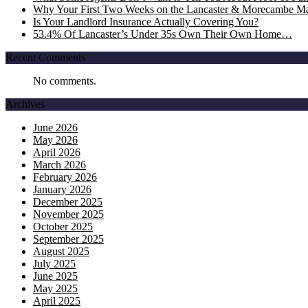
Why Your First Two Weeks on the Lancaster & Morecambe Ma
Is Your Landlord Insurance Actually Covering You?
53.4% Of Lancaster’s Under 35s Own Their Own Home…
Recent Comments
No comments.
Archives
June 2026
May 2026
April 2026
March 2026
February 2026
January 2026
December 2025
November 2025
October 2025
September 2025
August 2025
July 2025
June 2025
May 2025
April 2025