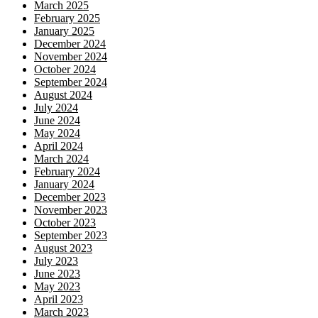
March 2025
February 2025
January 2025
December 2024
November 2024
October 2024
September 2024
August 2024
July 2024
June 2024
May 2024
April 2024
March 2024
February 2024
January 2024
December 2023
November 2023
October 2023
September 2023
August 2023
July 2023
June 2023
May 2023
April 2023
March 2023