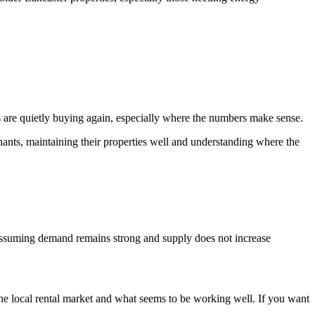
s are quietly buying again, especially where the numbers make sense.
nants, maintaining their properties well and understanding where the
, assuming demand remains strong and supply does not increase
he local rental market and what seems to be working well. If you want