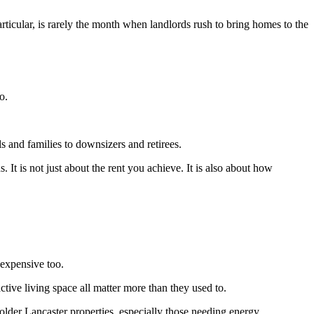
articular, is rarely the month when landlords rush to bring homes to the
o.
s and families to downsizers and retirees.
. It is not just about the rent you achieve. It is also about how
 expensive too.
ive living space all matter more than they used to.
 older Lancaster properties, especially those needing energy