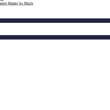
rket Matter So Much