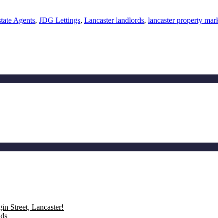
tate Agents
,
JDG Lettings
,
Lancaster landlords
,
lancaster property mar
n Street, Lancaster!
nds