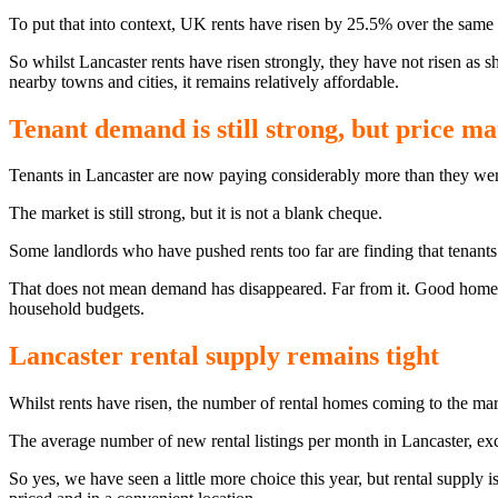
To put that into context, UK rents have risen by 25.5% over the same
So whilst Lancaster rents have risen strongly, they have not risen as 
nearby towns and cities, it remains relatively affordable.
Tenant demand is still strong, but price ma
Tenants in Lancaster are now paying considerably more than they were
The market is still strong, but it is not a blank cheque.
Some landlords who have pushed rents too far are finding that tenants
That does not mean demand has disappeared. Far from it. Good homes ar
household budgets.
Lancaster rental supply remains tight
Whilst rents have risen, the number of rental homes coming to the mar
The average number of new rental listings per month in Lancaster, exc
So yes, we have seen a little more choice this year, but rental supply 