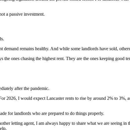
not a passive investment.
ds.
nant demand remains healthy. And while some landlords have sold, other
ays the ones chasing the highest rent. They are the ones keeping good te
ediately after the pandemic.
y. For 2026, I would expect Lancaster rents to rise by around 2% to 3%
de for landlords who are prepared to do things properly.
other letting agent, I am always happy to share what we are seeing in t
elp.