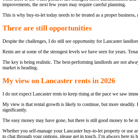
improvements, the next few years may require careful planning.
This is why buy-to-let today needs to be treated as a proper business, 
There are still opportunities
Despite the challenges, I do still see opportunity for Lancaster landlor
Rents are at some of the strongest levels we have seen for years. Te
The key is being realistic. The best-performing landlords are not alw
market is heading.
My view on Lancaster rents in 2026
I do not expect Lancaster rents to keep rising at the pace we saw imm
My view is that rental growth is likely to continue, but more steadil
significantly.
The easy money may have gone, but there is still good money to be ma
Whether you self-manage your Lancaster buy-to-let property or use an
to chat through your options, please get in touch. I’m always here to h