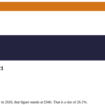
21
n 2026, that figure stands at £946. That is a rise of 26.1%.