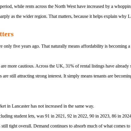
 period, while rents across the North West have increased by a whoppi
sharply as the wider region. That matters, because it helps explain why
tters
 only five years ago. That naturally means affordability is becoming a 
 are more cautious. Across the UK, 31% of rental listings have already
e still attracting strong interest. It simply means tenants are becoming
ket in Lancaster has not increased in the same way.
luding student lets, was 91 in 2021, 92 in 2022, 90 in 2023, 86 in 2024
is still tight overall. Demand continues to absorb much of what comes to