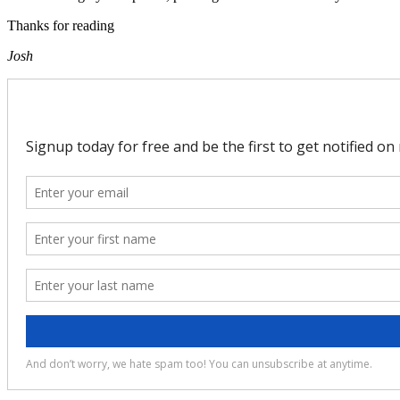
Thanks for reading
Josh