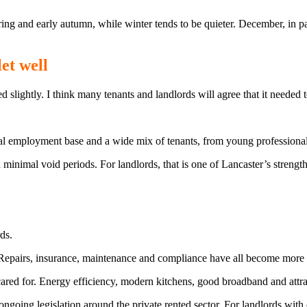
spring and early autumn, while winter tends to be quieter. December, in p
et well
slightly. I think many tenants and landlords will agree that it needed t
ocal employment base and a wide mix of tenants, from young professional
 minimal void periods. For landlords, that is one of Lancaster’s strengths
ds.
. Repairs, insurance, maintenance and compliance have all become more
red for. Energy efficiency, modern kitchens, good broadband and attract
ongoing legislation around the private rented sector. For landlords with