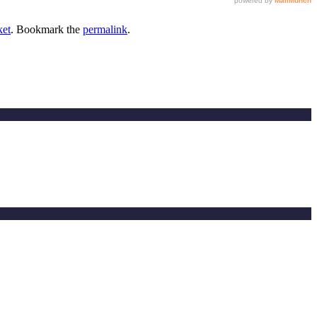
ket
. Bookmark the
permalink
.