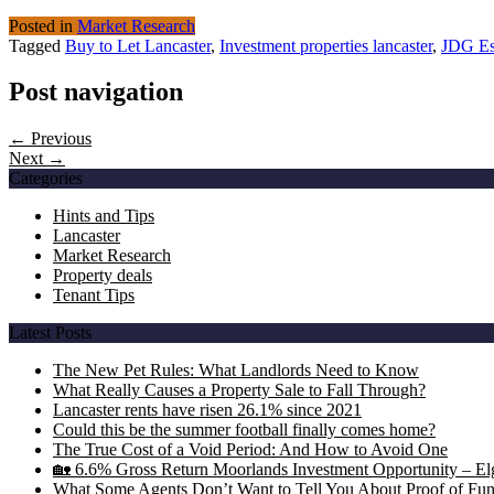
Posted in
Market Research
Tagged
Buy to Let Lancaster
,
Investment properties lancaster
,
JDG Es
Post navigation
← Previous
Next →
Categories
Hints and Tips
Lancaster
Market Research
Property deals
Tenant Tips
Latest Posts
The New Pet Rules: What Landlords Need to Know
What Really Causes a Property Sale to Fall Through?
Lancaster rents have risen 26.1% since 2021
Could this be the summer football finally comes home?
The True Cost of a Void Period: And How to Avoid One
🏡 6.6% Gross Return Moorlands Investment Opportunity – Elgi
What Some Agents Don’t Want to Tell You About Proof of Fu