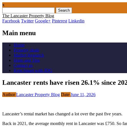
x
Search
for:
The Lancaster Property Blog
Facebook
Twitter
Google+
Pinterest
Linkedin
Main menu
Skip
Home
to
Property deals
content
Market Research
Hints and Tips
Contact us
Rent Smart with JDG
Lancaster rents have risen 26.1% since 20
Author
Lancaster Property Blog
Date
June 11, 2026
Lancaster’s rental market has changed a lot over the past five years.
Back in 2021, the average monthly rent in Lancaster was £750. So far i