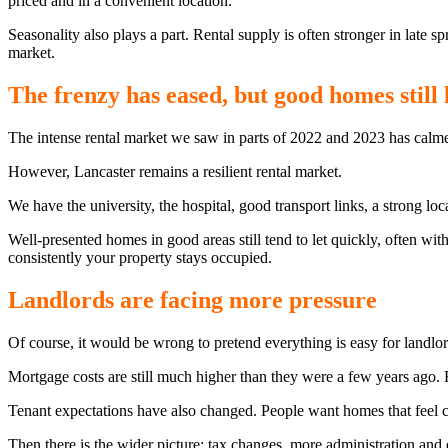
priced and in a convenient location.
Seasonality also plays a part. Rental supply is often stronger in late 
market.
The frenzy has eased, but good homes still l
The intense rental market we saw in parts of 2022 and 2023 has calmed 
However, Lancaster remains a resilient rental market.
We have the university, the hospital, good transport links, a strong l
Well-presented homes in good areas still tend to let quickly, often with
consistently your property stays occupied.
Landlords are facing more pressure
Of course, it would be wrong to pretend everything is easy for landlor
Mortgage costs are still much higher than they were a few years ago
Tenant expectations have also changed. People want homes that feel ca
Then there is the wider picture: tax changes, more administration and 