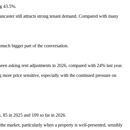
ng 43.5%.
 Lancaster still attracts strong tenant demand. Compared with many
much bigger part of the conversation.
 seen asking rent adjustments in 2026, compared with 24% last year.
 more price sensitive, especially with the continued pressure on
, 85 in 2025 and 109 so far in 2026.
 the market, particularly when a property is well-presented, sensibly