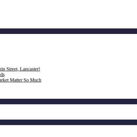
n Street, Lancaster!
nds
rket Matter So Much