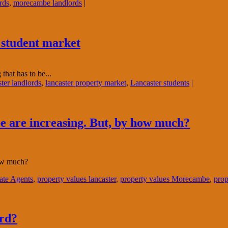
rds
,
morecambe landlords
|
e student market
that has to be...
ter landlords
,
lancaster property market
,
Lancaster students
|
 are increasing. But, by how much?
how much?
ate Agents
,
property values lancaster
,
property values Morecambe
,
prop
ord?