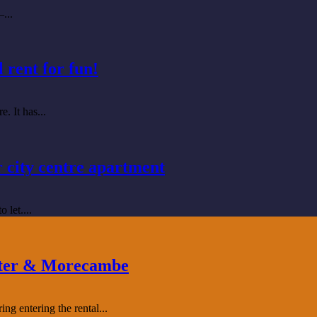
...
 rent for fun!
. It has...
r city centre apartment
 let....
aster & Morecambe
g entering the rental...