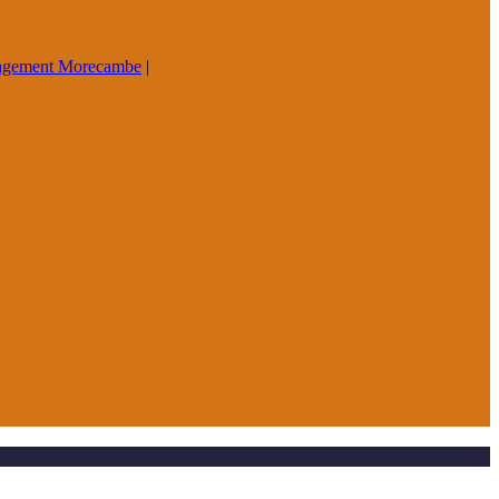
agement Morecambe
|