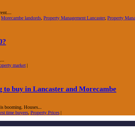
nt....
,
Morecambe landords
,
Property Management Lancaster
,
Property Man
0?
...
perty market
|
ing to buy in Lancaster and Morecambe
 is booming. Houses...
st time buyers
,
Property Prices
|