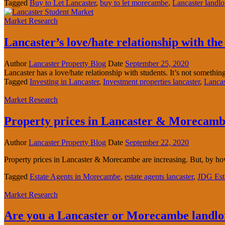
Tagged
Buy to Let Lancaster
,
buy to let morecambe
,
Lancaster landlo
Market Research
Lancaster’s love/hate relationship with th
Author
Lancaster Property Blog
Date
September 25, 2020
Lancaster has a love/hate relationship with students. It’s not something 
Tagged
Investing in Lancaster
,
Investment properties lancaster
,
Lancas
Market Research
Property prices in Lancaster & Morecambe
Author
Lancaster Property Blog
Date
September 22, 2020
Property prices in Lancaster & Morecambe are increasing. But, by 
Tagged
Estate Agents in Morecambe
,
estate agents lancaster
,
JDG Est
Market Research
Are you a Lancaster or Morecambe landl