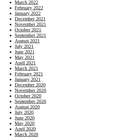
March 2022
February 2022
January 2022
December 2021
November 2021
October 2021
September 2021
August 2021
July 2021
June 2021
May 2021
April 2021
March 2021
February 2021
January 2021
December 2020
November 2020
October 2020
September 2020
August 2020
July 2020
June 2020
May 2020
April 2020
March 2020