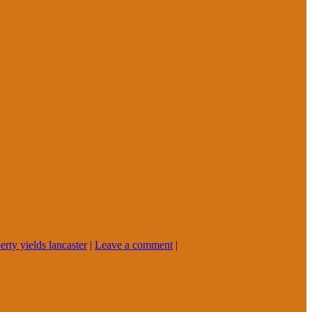
erty yields lancaster
|
Leave a comment
|