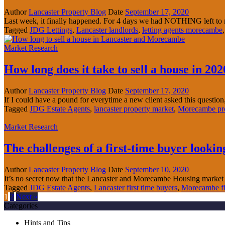
Author
Lancaster Property Blog
Date
September 17, 2020
Last week, it finally happened. For 4 days we had NOTHING left to re
Tagged
JDG Lettings
,
Lancaster landlords
,
letting agents morecambe
Market Research
How long does it take to sell a house in 202
Author
Lancaster Property Blog
Date
September 17, 2020
If I could have a pound for everytime a new client asked this question,
Tagged
JDG Estate Agents
,
lancaster property market
,
Morecambe pro
Market Research
The challenges of a first-time buyer look
Author
Lancaster Property Blog
Date
September 10, 2020
It’s no secret now that the Lancaster and Morecambe Housing market
Tagged
JDG Estate Agents
,
Lancaster first time buyers
,
Morecambe fir
1
2
Next »
Categories
Hints and Tips