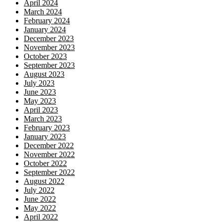
April 2024
March 2024
February 2024
January 2024
December 2023
November 2023
October 2023
September 2023
August 2023
July 2023
June 2023
May 2023
April 2023
March 2023
February 2023
January 2023
December 2022
November 2022
October 2022
September 2022
August 2022
July 2022
June 2022
May 2022
April 2022