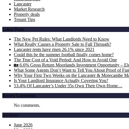
Lancaster
Market Research
Property deals
Tenant Tips
Latest Posts
The New Pet Rules: What Landlords Need to Know
What Really Causes a Property Sale to Fall Through?
Lancaster rents have risen 26.1% since 2021
Could this be the summer football finally comes home?
The True Cost of a Void Period: And How to Avoid One
🏡 6.6% Gross Return Moorlands Investment Opportunity – Elgi
What Some Agents Don’t Want to Tell You About Proof of Fu
Why Your First Two Weeks on the Lancaster & Morecambe Ma
Is Your Landlord Insurance Actually Covering You?
53.4% Of Lancaster’s Under 35s Own Their Own Home…
Recent Comments
No comments.
Archives
June 2026