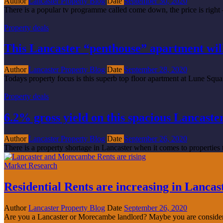
Author
Lancaster Property Blog
Date
September 30, 2020
There is a popular tv programme called come down, the price is right –
Property deals
This Lancaster “penthouse” apartment will
Author
Lancaster Property Blog
Date
September 28, 2020
Todays property focus is this superb top floor apartment at Lune Square
Property deals
6.2% gross yield on this spacious Lancaste
Author
Lancaster Property Blog
Date
September 26, 2020
There is a property shortage in Lancaster when it comes to properties to
Market Research
Residential Rents are increasing in Lanc
Author
Lancaster Property Blog
Date
September 26, 2020
Are you a Lancaster or Morecambe landlord? Maybe you are considerin