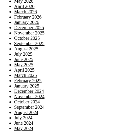
May 2026
April 2026
March 2026
February 2026
January 2026
December 2025
November 2025
October 2025
September 2025
August 2025
July 2025
June 2025
May 2025
April 2025
March 2025
February 2025
January 2025
December 2024
November 2024
October 2024
September 2024
August 2024
July 2024
June 2024
May 2024