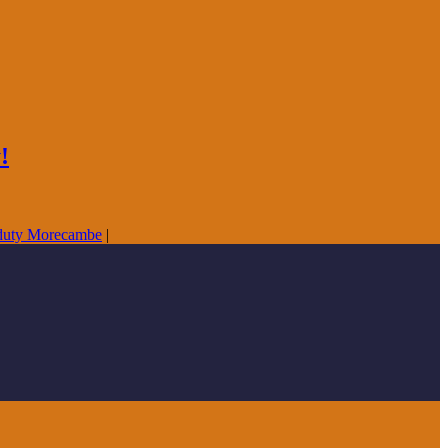
!
duty Morecambe
|