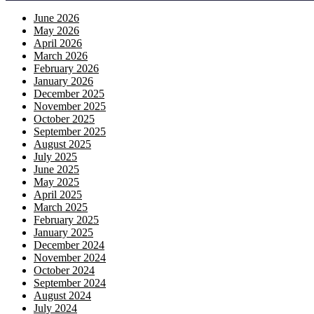
June 2026
May 2026
April 2026
March 2026
February 2026
January 2026
December 2025
November 2025
October 2025
September 2025
August 2025
July 2025
June 2025
May 2025
April 2025
March 2025
February 2025
January 2025
December 2024
November 2024
October 2024
September 2024
August 2024
July 2024