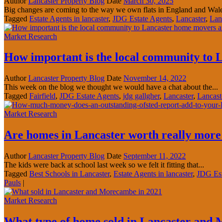
Author
Lancaster Property Blog
Date
March 30, 2025
Big changes are coming to the way we own flats in England and Wales
Tagged
Estate Agents in lancaster
,
JDG Estate Agents
,
Lancaster
,
Lan
Market Research
How important is the local community to 
Author
Lancaster Property Blog
Date
November 14, 2022
This week on the blog we thought we would have a chat about the...
Tagged
Fairfield
,
JDG Estate Agents
,
jdg gallgher
,
Lancaster
,
Lancast
Market Research
Are homes in Lancaster worth really more i
Author
Lancaster Property Blog
Date
September 11, 2022
The kids were back at school last week so we felt it fitting that...
Tagged
Best Schools in Lancaster
,
Estate Agents in lancaster
,
JDG Est
Pauls
|
Market Research
What type of home sold in Lancaster and