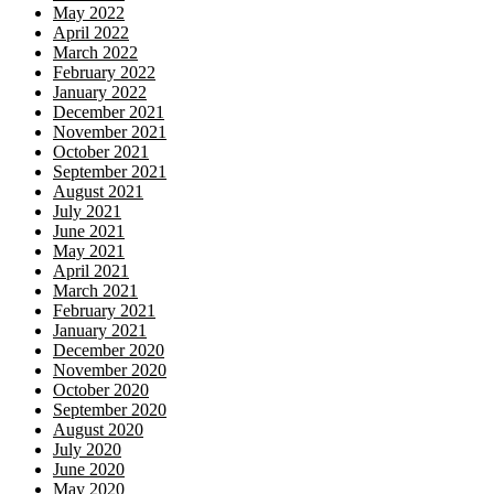
May 2022
April 2022
March 2022
February 2022
January 2022
December 2021
November 2021
October 2021
September 2021
August 2021
July 2021
June 2021
May 2021
April 2021
March 2021
February 2021
January 2021
December 2020
November 2020
October 2020
September 2020
August 2020
July 2020
June 2020
May 2020