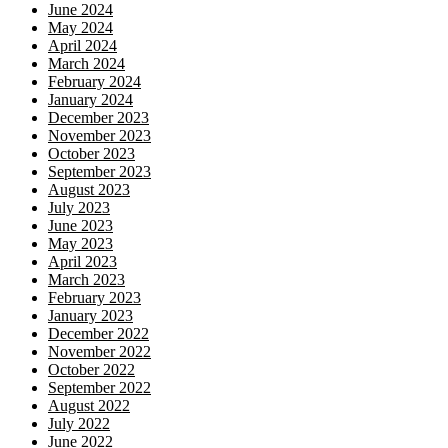
June 2024
May 2024
April 2024
March 2024
February 2024
January 2024
December 2023
November 2023
October 2023
September 2023
August 2023
July 2023
June 2023
May 2023
April 2023
March 2023
February 2023
January 2023
December 2022
November 2022
October 2022
September 2022
August 2022
July 2022
June 2022