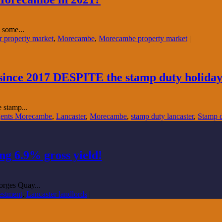
 some...
r property market
,
Morecambe
,
Morecambe property market
|
l since 2017 DESPITE the stamp duty holiday
e stamp...
gents Morecambe
,
Lancaster
,
Morecambe
,
stamp duty lancaster
,
Stamp 
g 6.9% gross yield!
orges Quay...
vestment
,
Lancaster landlords
|