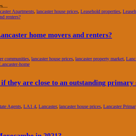
....
caster Apartments
,
lancaster house prices
,
Leasehold properties
,
Leaseh
Lancaster home movers and renters?
er communities
,
lancaster house prices
,
lancaster property market
,
Lanca
f they are close to an outstanding primary
ate Agents
,
LA1 4
,
Lancaster
,
lancaster house prices
,
Lancaster Prima
 Morecambe in 2021?