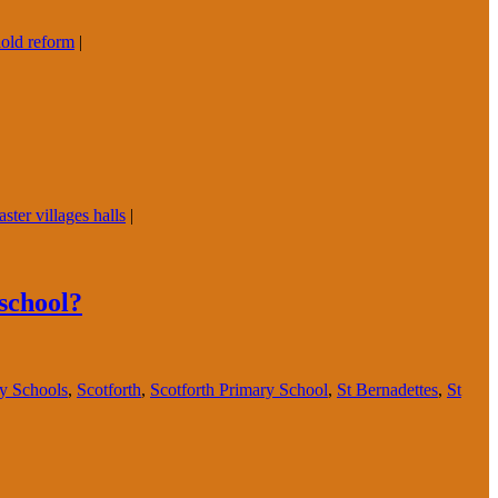
old reform
|
ster villages halls
|
 school?
ry Schools
,
Scotforth
,
Scotforth Primary School
,
St Bernadettes
,
St