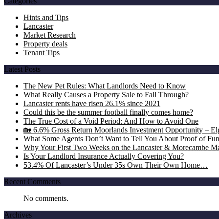
Categories
Hints and Tips
Lancaster
Market Research
Property deals
Tenant Tips
Latest Posts
The New Pet Rules: What Landlords Need to Know
What Really Causes a Property Sale to Fall Through?
Lancaster rents have risen 26.1% since 2021
Could this be the summer football finally comes home?
The True Cost of a Void Period: And How to Avoid One
🏡 6.6% Gross Return Moorlands Investment Opportunity – Elgi
What Some Agents Don’t Want to Tell You About Proof of Fu
Why Your First Two Weeks on the Lancaster & Morecambe Ma
Is Your Landlord Insurance Actually Covering You?
53.4% Of Lancaster’s Under 35s Own Their Own Home…
Recent Comments
No comments.
Archives