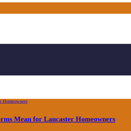
forms Mean for Lancaster Homeowners