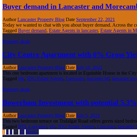
Buyer demand in Lancaster and Morecambe 
Author
Lancaster Property Blog
Date
September 22, 2021
Today we wanted to chat with you about buyer demand. Across the co
Tagged
Buyer demand
,
Estate Agents in lancaster
,
Estate Agents in 
Property deals
City Centre Apartment with 6% Gross Yiel
Author
Lancaster Property Blog
Date
July 16, 2021
This one bedroom apartment is located in Equitable House in the City 
Tagged
jdg
,
JDG Estate Agents
,
Lancaster
,
lancaster btl
,
lancaster in
Property deals
Bowerham Investment with potential 5.3% 
Author
Lancaster Property Blog
Date
July 5, 2021
This two bedroom terrace on Trafalgar Road offers greets sized bedro
Tagged
BTL Lancaster
,
jdg
,
JDG Estate Agents
,
Lancaster
,
lancaster
1
2
3
…
17
Next »