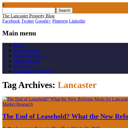
x
Search
for:
The Lancaster Property Blog
Facebook
Twitter
Google+
Pinterest
Linkedin
Main menu
Skip
Home
to
Property deals
content
Market Research
Hints and Tips
Contact us
Rent Smart with JDG
Tag Archives:
Lancaster
Market Research
The End of Leasehold? What the New Re