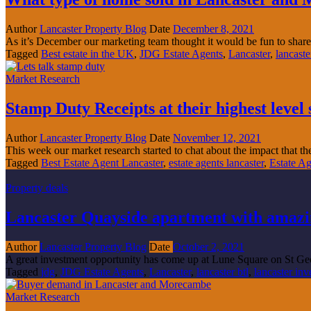
Author
Lancaster Property Blog
Date
December 8, 2021
As it’s December our marketing team thought it would be fun to share
Tagged
Best estate in the UK
,
JDG Estate Agents
,
Lancaster
,
lancaste
Market Research
Stamp Duty Receipts at their highest leve
Author
Lancaster Property Blog
Date
November 12, 2021
This week our market research started to chat about the impact that th
Tagged
Best Estate Agent Lancaster
,
estate agents lancaster
,
Estate A
Property deals
Lancaster Quayside apartment with amazin
Author
Lancaster Property Blog
Date
October 2, 2021
A great investment opportunity has come up at Lune Square on St Ge
Tagged
jdg
,
JDG Estate Agents
,
Lancaster
,
lancaster btl
,
lancaster in
Market Research