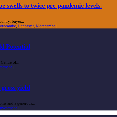
swells to twice pre-pandemic levels.
untry, buyer...
Morecambe
,
Lancaster
,
Morecambe
|
d Potential
Centre of...
vestment
|
gross yield
oms and a generous...
 investment
|