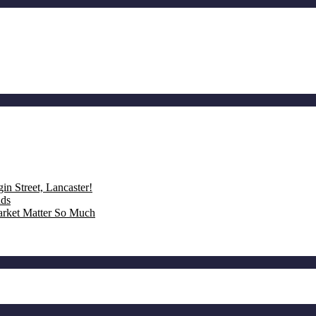
n Street, Lancaster!
nds
rket Matter So Much