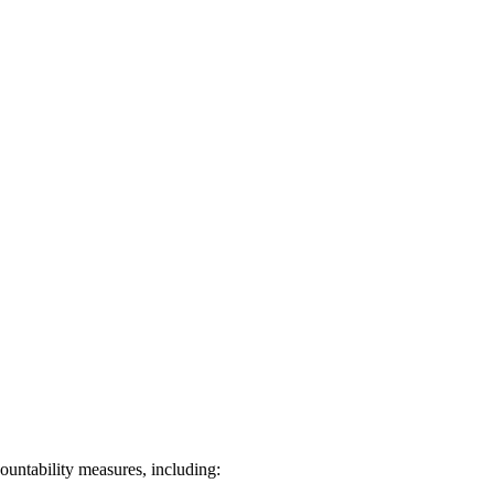
ountability measures, including: