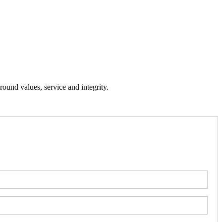
ound values, service and integrity.