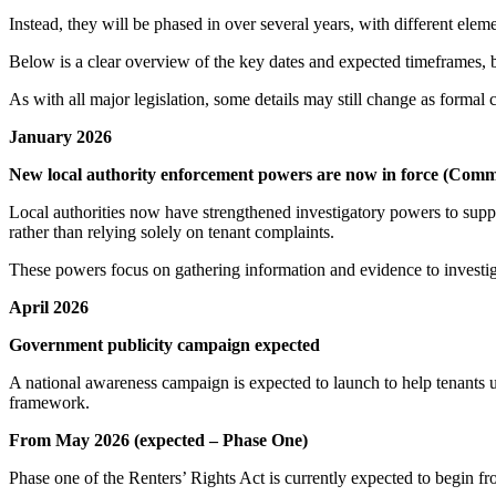
Instead, they will be phased in over several years, with different elemen
Below is a clear overview of the key dates and expected timeframes,
As with all major legislation, some details may still change as forma
January 2026
New local authority enforcement powers are now in force (Com
Local authorities now have strengthened investigatory powers to supp
rather than relying solely on tenant complaints.
These powers focus on gathering information and evidence to investiga
April 2026
Government publicity campaign expected
A national awareness campaign is expected to launch to help tenants 
framework.
From May 2026 (expected – Phase One)
Phase one of the Renters’ Rights Act is currently expected to begin f