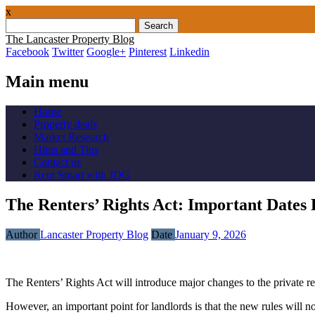
x
Search
for:
The Lancaster Property Blog
Facebook
Twitter
Google+
Pinterest
Linkedin
Main menu
Skip
Home
to
Property deals
content
Market Research
Hints and Tips
Contact us
Rent Smart with JDG
The Renters’ Rights Act: Important Dat
Author
Lancaster Property Blog
Date
January 9, 2026
The Renters’ Rights Act will introduce major changes to the private r
However, an important point for landlords is that the new rules will not