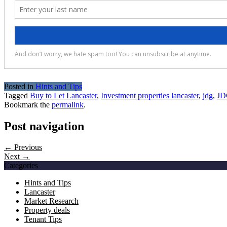
Posted in
Hints and Tips
Tagged
Buy to Let Lancaster
,
Investment properties lancaster
,
jdg
,
JD
Bookmark the
permalink
.
Post navigation
← Previous
Next →
Categories
Hints and Tips
Lancaster
Market Research
Property deals
Tenant Tips