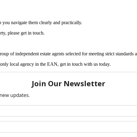
 you navigate them clearly and practically.
ty, please get in touch.
 of independent estate agents selected for meeting strict standards ar
nly local agency in the EAN, get in touch with us today.