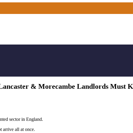
es Lancaster & Morecambe Landlords Must 
ented sector in England.
 arrive all at once.