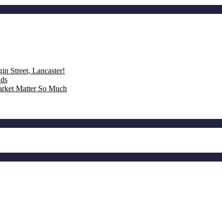
n Street, Lancaster!
nds
rket Matter So Much