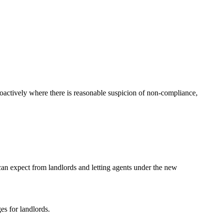
oactively where there is reasonable suspicion of non-compliance,
can expect from landlords and letting agents under the new
es for landlords.