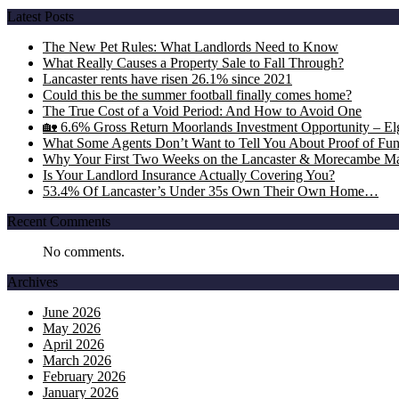
Latest Posts
The New Pet Rules: What Landlords Need to Know
What Really Causes a Property Sale to Fall Through?
Lancaster rents have risen 26.1% since 2021
Could this be the summer football finally comes home?
The True Cost of a Void Period: And How to Avoid One
🏡 6.6% Gross Return Moorlands Investment Opportunity – Elgi
What Some Agents Don’t Want to Tell You About Proof of Fu
Why Your First Two Weeks on the Lancaster & Morecambe Ma
Is Your Landlord Insurance Actually Covering You?
53.4% Of Lancaster’s Under 35s Own Their Own Home…
Recent Comments
No comments.
Archives
June 2026
May 2026
April 2026
March 2026
February 2026
January 2026