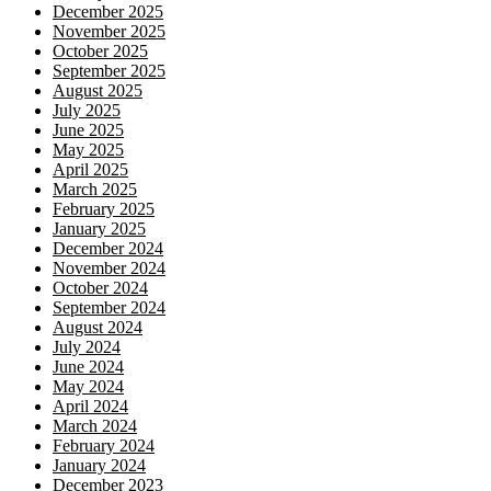
December 2025
November 2025
October 2025
September 2025
August 2025
July 2025
June 2025
May 2025
April 2025
March 2025
February 2025
January 2025
December 2024
November 2024
October 2024
September 2024
August 2024
July 2024
June 2024
May 2024
April 2024
March 2024
February 2024
January 2024
December 2023