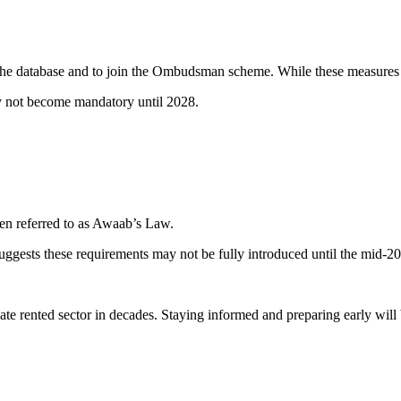
n the database and to join the Ombudsman scheme. While these measures 
not become mandatory until 2028.
en referred to as Awaab’s Law.
ggests these requirements may not be fully introduced until the mid-2
vate rented sector in decades. Staying informed and preparing early will