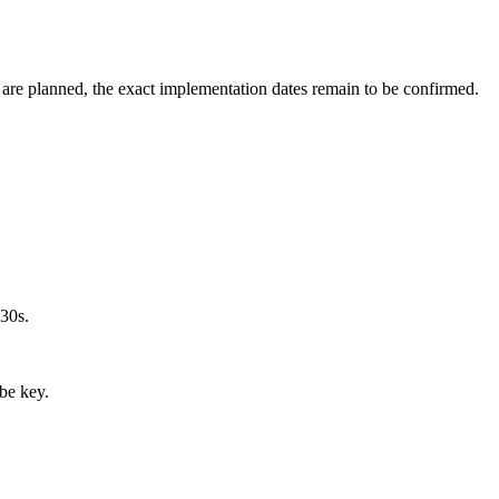
are planned, the exact implementation dates remain to be confirmed.
030s.
 be key.