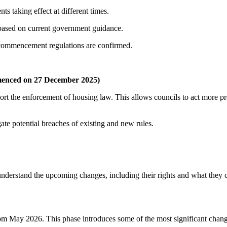
ts taking effect at different times.
 based on current government guidance.
l commencement regulations are confirmed.
menced on 27 December 2025)
ort the enforcement of housing law. This allows councils to act more pr
te potential breaches of existing and new rules.
understand the upcoming changes, including their rights and what they 
rom May 2026. This phase introduces some of the most significant chang