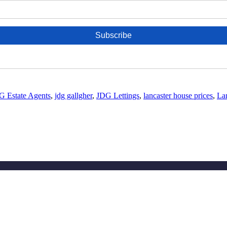
G Estate Agents
,
jdg gallgher
,
JDG Lettings
,
lancaster house prices
,
Lan