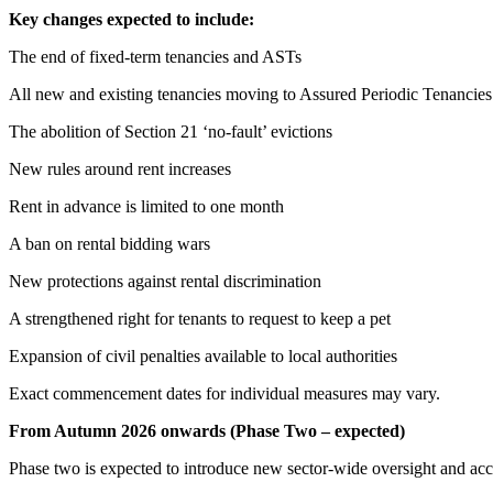
Key changes expected to include:
The end of fixed-term tenancies and ASTs
All new and existing tenancies moving to Assured Periodic Tenancies
The abolition of Section 21 ‘no-fault’ evictions
New rules around rent increases
Rent in advance is limited to one month
A ban on rental bidding wars
New protections against rental discrimination
A strengthened right for tenants to request to keep a pet
Expansion of civil penalties available to local authorities
Exact commencement dates for individual measures may vary.
From Autumn 2026 onwards (Phase Two – expected)
Phase two is expected to introduce new sector-wide oversight and acc