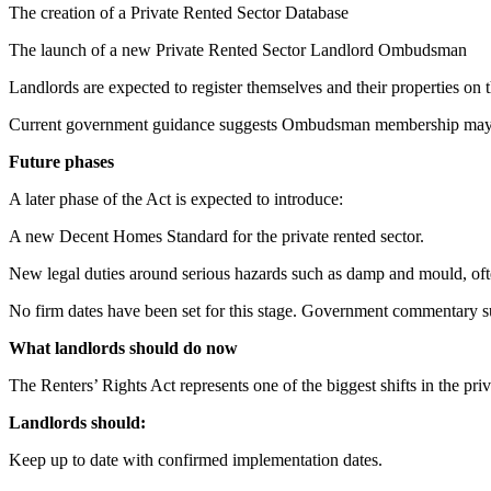
The creation of a Private Rented Sector Database
The launch of a new Private Rented Sector Landlord Ombudsman
Landlords are expected to register themselves and their properties o
Current government guidance suggests Ombudsman membership may 
Future phases
A later phase of the Act is expected to introduce:
A new Decent Homes Standard for the private rented sector.
New legal duties around serious hazards such as damp and mould, oft
No firm dates have been set for this stage. Government commentary su
What landlords should do now
The Renters’ Rights Act represents one of the biggest shifts in the pri
Landlords should:
Keep up to date with confirmed implementation dates.