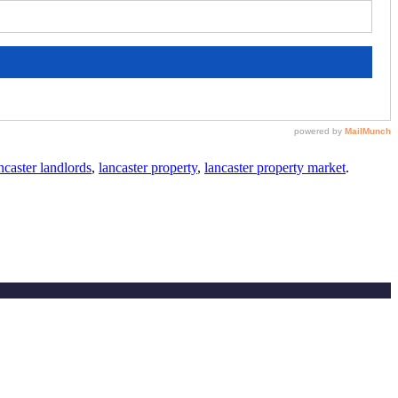
caster landlords
,
lancaster property
,
lancaster property market
.