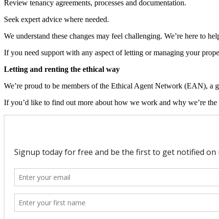
Review tenancy agreements, processes and documentation.
Seek expert advice where needed.
We understand these changes may feel challenging. We’re here to help
If you need support with any aspect of letting or managing your proper
Letting and renting the ethical way
We’re proud to be members of the Ethical Agent Network (EAN), a group
If you’d like to find out more about how we work and why we’re the o